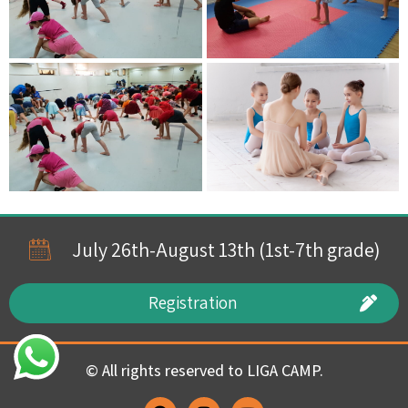
July 26th-August 13th (1st-7th grade)
Registration
© All rights reserved to LIGA CAMP.