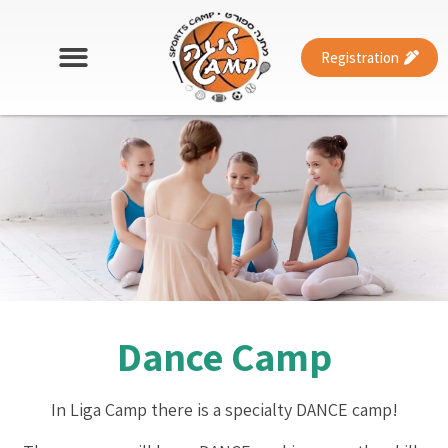
Registration
Dance Camp
In Liga Camp there is a specialty DANCE camp!